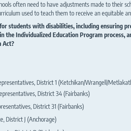
schools often need to have adjustments made to their sc
urriculum used to teach them to receive an equitable an
for students with disabilities, including ensuring
in the Individualized Education Program process, an
n Act?
presentatives, District 1 (Ketchikan/Wrangell/Metlakat
presentatives, District 34 (Fairbanks)
esentatives, District 31 (Fairbanks)
, District J (Anchorage)