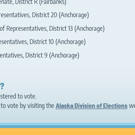
nate, District R (Fairbanks)
esentatives, District 20 (Anchorage)
f Representatives, District 13 (Anchorage)
sentatives, District 10 (Anchorage)
ntatives, District 9 (Anchorage)
d?
istered to vote.
to vote by visiting the
Alaska Division of Elections
we