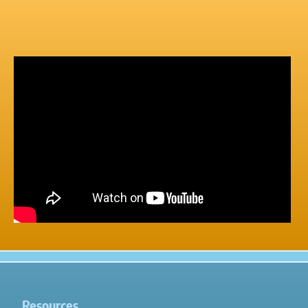
Resources