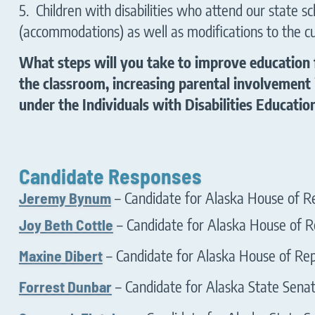
5. Children with disabilities who attend our state 
(accommodations) as well as modifications to the c
What steps will you take to improve education 
the classroom, increasing parental involvement 
under the Individuals with Disabilities Educatio
Candidate Responses
Jeremy Bynum
– Candidate for Alaska House of Re
Joy Beth Cottle
– Candidate for Alaska House of Re
Maxine Dibert
– Candidate for Alaska House of Repr
Forrest Dunbar
– Candidate for Alaska State Senate