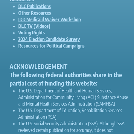
DLC Publications
Other Resources
IDD Medicaid Waiver Workshop
DLC TV (Videos)
Voting Rights
2024 Election Candidate Survey
Resources for Political Campaigns
ACKNOWLEDGEMENT
The following federal authorities share in the
partial cost of funding this website:
The U.S. Department of Health and Human Services,
Administration for Community Living (ACL) Substance Abuse
and Mental Health Services Administration (SAMHSA)
The U.S. Department of Education, Rehabilitation Services
Administration (RSA)
The U.S. Social Security Administration (SSA). Although SSA
reviewed certain publication for accuracy, it does not