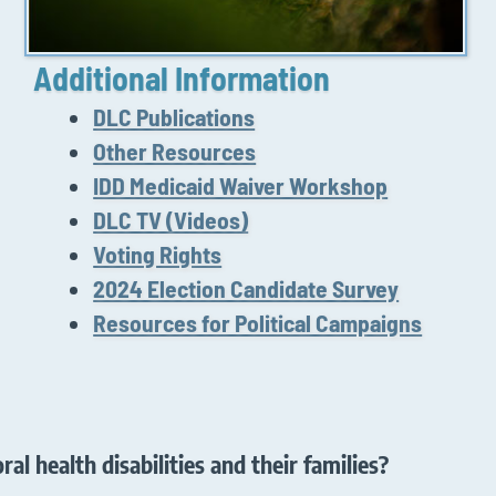
Additional Information
DLC Publications
Other Resources
IDD Medicaid Waiver Workshop
DLC TV (Videos)
Voting Rights
2024 Election Candidate Survey
Resources for Political Campaigns
al health disabilities and their families?