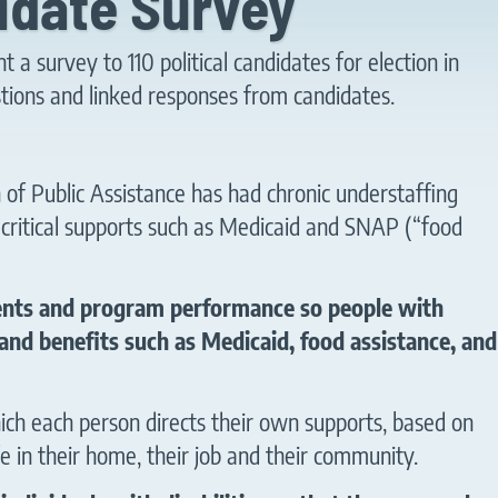
idate Survey
a survey to 110 political candidates for election in
tions and linked responses from candidates.
 of Public Assistance has had chronic understaffing
ng critical supports such as Medicaid and SNAP (“food
ments and program performance so people with
 and benefits such as Medicaid, food assistance, and
hich each person directs their own supports, based on
fe in their home, their job and their community.