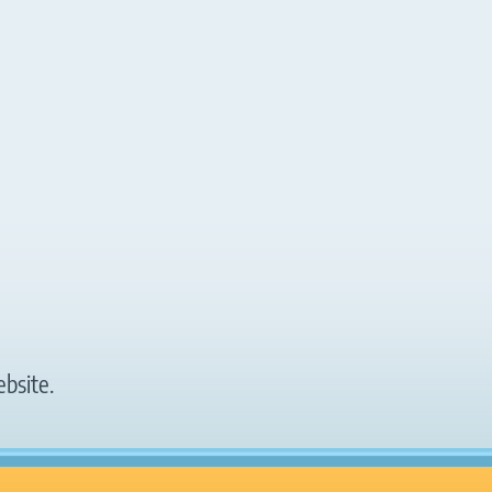
bsite.