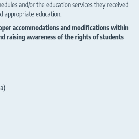
hedules and/or the education services they received
d appropriate education.
 proper accommodations and modifications within
d raising awareness of the rights of students
la)