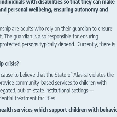
individuals with disabilities so that they can make
 and personal wellbeing, ensuring autonomy and
nship are adults who rely on their guardian to ensure
. The guardian is also responsible for ensuring
protected persons typically depend. Currently, there is
 of Alaska
p crisis?
ause to believe that the State of Alaska violates the
 provide community-based services to children with
gregated, out-of-state institutional settings —
dential treatment facilities.
ealth services which support children with behavior