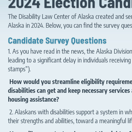
2024 Election Cand
The Disability Law Center of Alaska created and sent 
Alaska in 2024. Below, you can find the survey ques
Candidate Survey Questions
1. As you have read in the news, the Alaska Division
leading to a significant delay in individuals receivi
stamps”).
How would you streamline eligibility require
disabilities can get and keep necessary services
housing assistance?
2. Alaskans with disabilities support a system in w
their strengths and abilities, toward a meaningful li