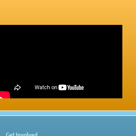
Get Involved