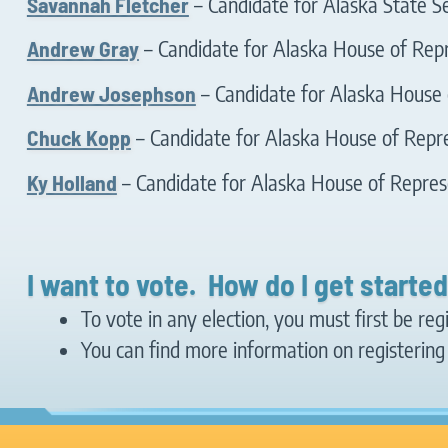
Savannah Fletcher
– Candidate for Alaska State Se
Andrew Gray
– Candidate for Alaska House of Repr
Andrew Josephson
– Candidate for Alaska House o
Chuck Kopp
– Candidate for Alaska House of Repre
Ky Holland
– Candidate for Alaska House of Represe
I want to vote. How do I get starte
To vote in any election, you must first be reg
You can find more information on registering 