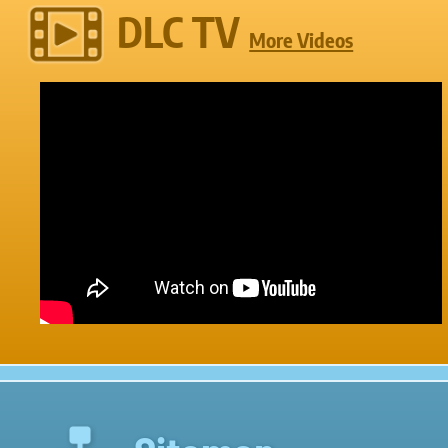
DLC TV
More Videos