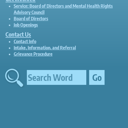
Service: Board of Directors and Mental Health Rights
Advisory Council
Board of Directors
Job Openings
Contact Us
Contact Info
Intake, Information, and Referral
Grievance Procedure