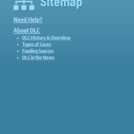
Sitemap
Need Help?
About DLC
DLC History & Overview
Types of Cases
Funding Sources
DLC in the News