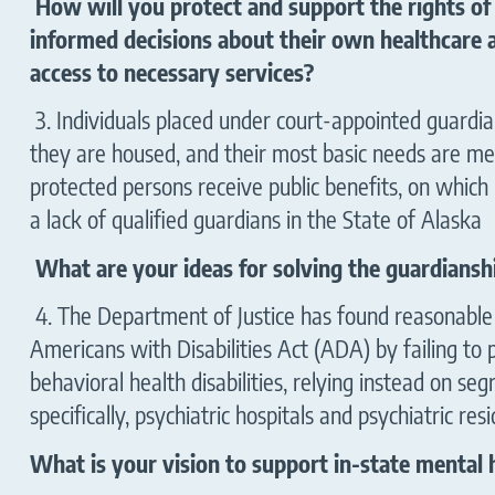
How will you protect and support the rights of 
informed decisions about their own healthcare
access to necessary services?
3. Individuals placed under court-appointed guardia
they are housed, and their most basic needs are met
protected persons receive public benefits, on which 
a lack of qualified guardians in the State
What are your ideas for solving the guardianshi
4. The Department of Justice has found reasonable c
Americans with Disabilities Act (ADA) by failing to
behavioral health disabilities, relying instead on se
specifically, psychiatric hospitals and psychiatric resi
What is your vision to support in-state mental h