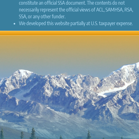
constitute an official SSA document. The contents do not
necessarily represent the official views of ACL, SAMHSA, RSA,
SSA, or any other funder.
We developed this website partially at U.S. taxpayer expense.