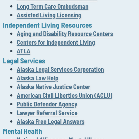
Long Term Care Ombudsman
Assisted Living Licensing
Independent Living Resources
Aging and Disability Resource Centers
Centers for Independent Living
ATLA
Legal Services
Alaska Legal Services Corporation
Alaska Law Help
Alaska Native Justice Center
American Civil Liberties Union (ACLU)
Public Defender Agency
Lawyer Referral Service
Alaska Free Legal Answers
Mental Health