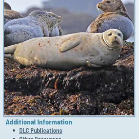
Additional Information
DLC Publications
Other Resources