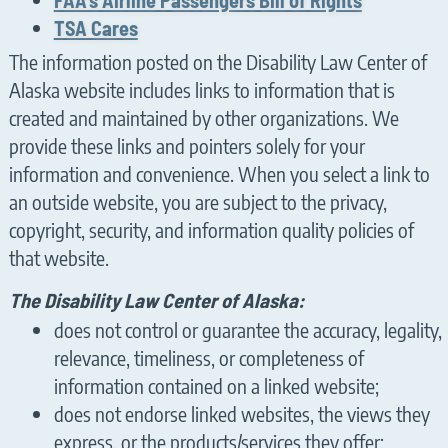
TSA Cares
The information posted on the Disability Law Center of
Alaska website includes links to information that is
created and maintained by other organizations. We
provide these links and pointers solely for your
information and convenience. When you select a link to
an outside website, you are subject to the privacy,
copyright, security, and information quality policies of
that website.
The Disability Law Center of Alaska:
does not control or guarantee the accuracy, legality,
relevance, timeliness, or completeness of
information contained on a linked website;
does not endorse linked websites, the views they
express, or the products/services they offer;