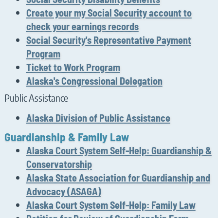
Create your my Social Security account to
check your earnings records
Social Security's Representative Payment
Program
Ticket to Work Program
Alaska's Congressional Delegation
Public Assistance
Alaska Division of Public Assistance
Guardianship & Family Law
Alaska Court System Self-Help: Guardianship &
Conservatorship
Alaska State Association for Guardianship and
Advocacy (ASAGA)
Alaska Court System Self-Help: Family Law