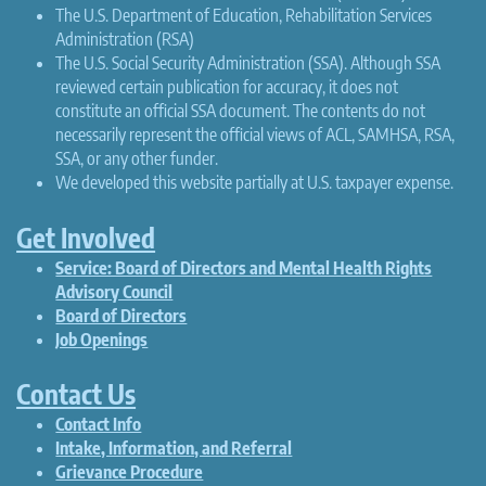
The U.S. Department of Education, Rehabilitation Services
Administration (RSA)
The U.S. Social Security Administration (SSA). Although SSA
reviewed certain publication for accuracy, it does not
constitute an official SSA document. The contents do not
necessarily represent the official views of ACL, SAMHSA, RSA,
SSA, or any other funder.
We developed this website partially at U.S. taxpayer expense.
Get Involved
Service: Board of Directors and Mental Health Rights
Advisory Council
Board of Directors
Job Openings
Contact Us
Contact Info
Intake, Information, and Referral
Grievance Procedure