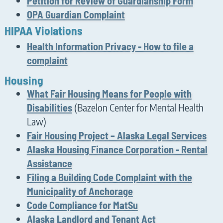
Petition for Review of Guardianship Form
OPA Guardian Complaint
HIPAA Violations
Health Information Privacy - How to file a
complaint
Housing
What Fair Housing Means for People with
(Bazelon Center for Mental Health
Disabilities
Law)
Fair Housing Project – Alaska Legal Services
Alaska Housing Finance Corporation - Rental
Assistance
Filing a Building Code Complaint with the
Municipality of Anchorage
Code Compliance for
MatSu
Alaska Landlord and Tenant Act