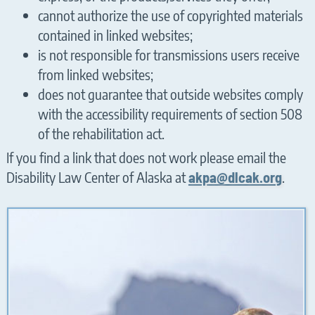
cannot authorize the use of copyrighted materials
contained in linked websites;
is not responsible for transmissions users receive
from linked websites;
does not guarantee that outside websites comply
with the accessibility requirements of section 508
of the rehabilitation act.
If you find a link that does not work please email the
Disability Law Center of Alaska at
.
akpa@dlcak.org