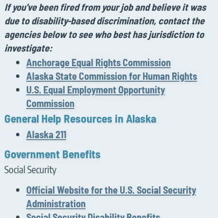
If
you've
been fired from your job and believe it was
due to disability-based discrimination,
contact the
agencies below to see who best
has jurisdiction
to
investigate:
Anchorage Equal Rights Commission
Alaska State Commission for Human Rights
U.S. Equal Employment Opportunity
Commission
General Help Resources in Alaska
Alaska 211
Government Benefits
Social Security
Official Website for the U.S. Social Security
Administration
Social Security Disability Benefits