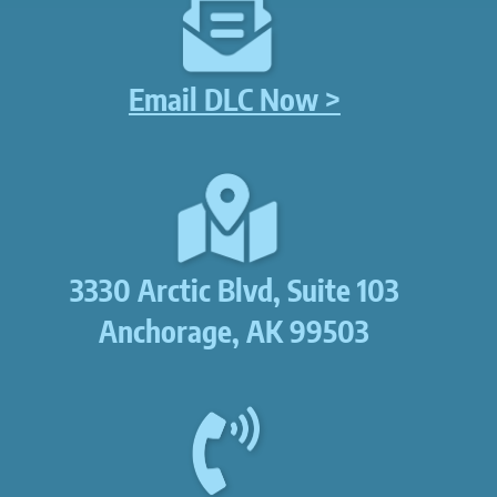
Email DLC Now >
3330 Arctic Blvd, Suite 103
Anchorage, AK 99503