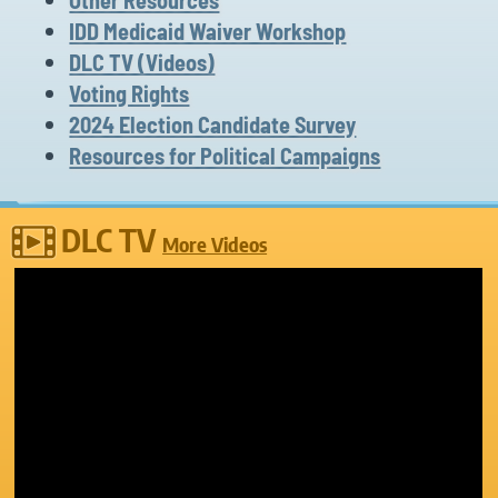
IDD Medicaid Waiver Workshop
DLC TV (Videos)
Voting Rights
2024 Election Candidate Survey
Resources for Political Campaigns
DLC TV
More Videos