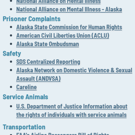
National Alliance on Mental Illness
National Alliance on Mental Illness - Alaska
Prisoner Complaints
A
laska State Commission for Human Rights
A
merican Civil Liberties Union (ACLU)
Alaska State Ombudsman
Safety
SDS Centralized Reporting
A
laska Network on Domestic Violence & Sexual
Assault (ANDVSA)
Careline
Service Animals
U.S. Department of
Justice
Information
about
the rights of individuals with service animals
Transportation
FAA's Airline Passengers Bill of Rights