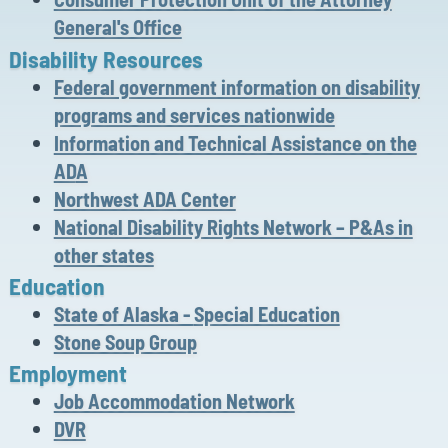
General's Office
Disability
Resources
Federal government information on disability
programs and services nationwide
Information and Technical Assistance on the
AD
A
Northwest ADA Center
National Disability Rights Network – P&As in
other states
Education
State of Alaska -
Special Education
Stone Soup Group
Employment
Job Accommodation Network
DVR