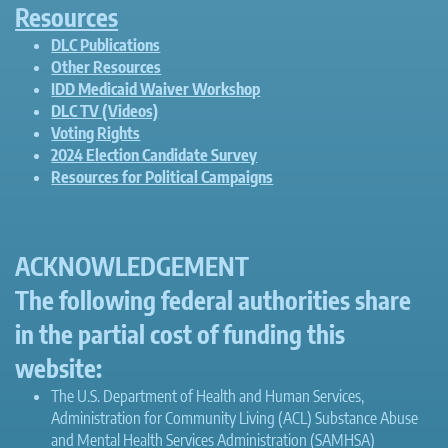
Resources
DLC Publications
Other Resources
IDD Medicaid Waiver Workshop
DLC TV (Videos)
Voting Rights
2024 Election Candidate Survey
Resources for Political Campaigns
ACKNOWLEDGEMENT
The following federal authorities share
in the partial cost of funding this
website:
The U.S. Department of Health and Human Services,
Administration for Community Living (ACL) Substance Abuse
and Mental Health Services Administration (SAMHSA)