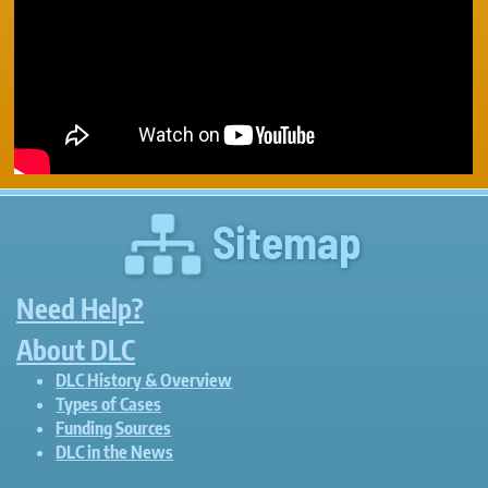
Sitemap
Need Help?
About DLC
DLC History & Overview
Types of Cases
Funding Sources
DLC in the News