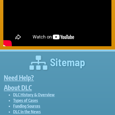
Sitemap
Need Help?
About DLC
DLC History & Overview
Types of Cases
Funding Sources
DLC in the News