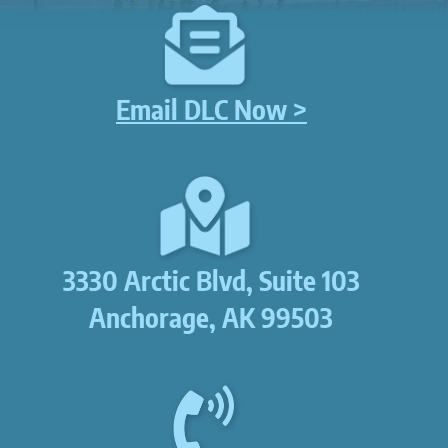
Email DLC Now >
3330 Arctic Blvd, Suite 103
Anchorage, AK 99503