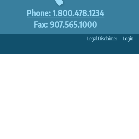
Phone: 1.800.478.1234
Fax: 907.565.1000
Legal Disclaimer
Login