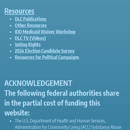
Resources
DLC Publications
Other Resources
IDD Medicaid Waiver Workshop
DLC TV (Videos)
Voting Rights
2024 Election Candidate Survey
Resources for Political Campaigns
ACKNOWLEDGEMENT
The following federal authorities share
in the partial cost of funding this
website:
The U.S. Department of Health and Human Services,
Administration for Community Living (ACL) Substance Abuse