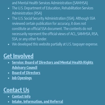
and Mental Health Services Administration (SAMHSA)
The U.S. Department of Education, Rehabilitation Services
Administration (RSA)
The U.S. Social Security Administration (SSA). Although SSA
reviewed certain publication for accuracy, it does not
constitute an official SSA document. The contents do not
necessarily represent the official views of ACL, SAMHSA, RSA,
SSA, or any other funder.
We developed this website partially at U.S. taxpayer expense.
Get Involved
Service: Board of Directors and Mental Health Rights
Advisory Council
Board of Directors
Job Openings
Contact Us
Contact Info
Intake, Information, and Referral