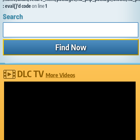
: eval()'d code
on line
1
Search
DLC TV
More Videos