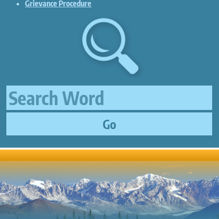
Grievance Procedure