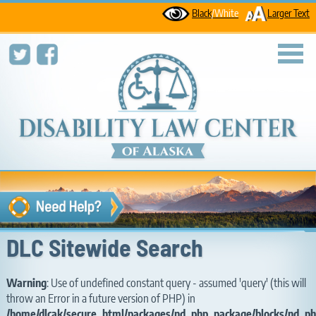
Black
/White
Larger Text
toggl
DLC Sitewide Search
Warning
: Use of undefined constant query - assumed 'query' (this will
throw an Error in a future version of PHP) in
/home/dlcak/secure_html/packages/nd_php_package/blocks/nd_ph